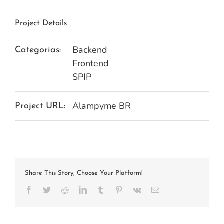
Project Details
Backend
Categorias:
Frontend
SPIP
Alampyme BR
Project URL:
Share This Story, Choose Your Platform!
Facebook
Twitter
Reddit
LinkedIn
Tumblr
Pinterest
Vk
E-
mail