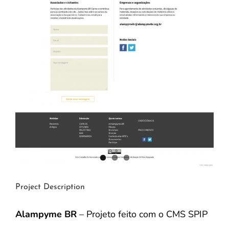
Project Description
Alampyme BR
– Projeto feito com o CMS SPIP